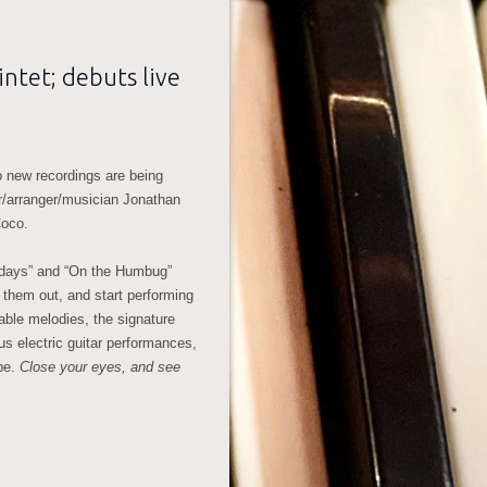
ntet; debuts live
o new recordings are being
r/arranger/musician Jonathan
Coco.
wdays” and “On the Humbug”
 them out, and start performing
able melodies, the signature
 electric guitar performances,
pe.
Close your eyes, and see