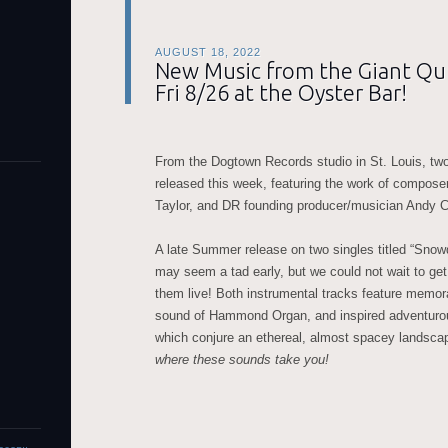
AUGUST 18, 2022
New Music from the Giant Qui
Fri 8/26 at the Oyster Bar!
From the Dogtown Records studio in St. Louis, tw
released this week, featuring the work of compose
Taylor, and DR founding producer/musician Andy 
A late Summer release on two singles titled “Sno
may seem a tad early, but we could not wait to get
them live! Both instrumental tracks feature memor
sound of Hammond Organ, and inspired adventurous
which conjure an ethereal, almost spacey landsca
where these sounds take you!