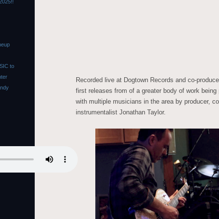
2025!!
neup
SIC to
nter
Recorded live at Dogtown Records and co-produce
Andy
first releases from of a greater body of work being
with multiple musicians in the area by producer, c
instrumentalist Jonathan Taylor.