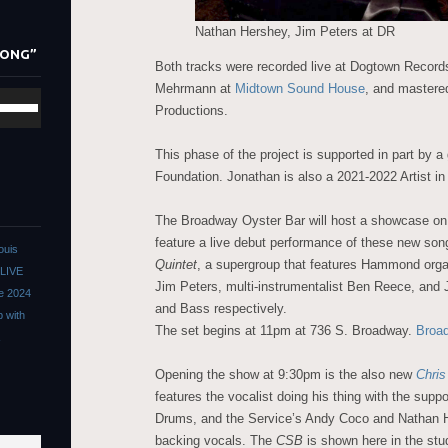
ys
Nathan Hershey, Jim Peters at DR
LONG”
crease
Both tracks were recorded live at Dogtown Recor
Mehrmann at
Midtown Sound House
, and mastere
se
crease
Productions.
/Down
lume.
row
This phase of the project is supported in part by a
ys
Foundation. Jonathan is also a 2021-2022 Artist i
crease
The Broadway Oyster Bar will host a showcase on
feature a live debut performance of these new so
ouis
crease
Quintet
, a supergroup that features Hammond organ
 LIVE
lume.
Jim Peters, multi-instrumentalist Ben Reece, an
he 2024
and Bass respectively.
p with
The set begins at 11pm at 736 S. Broadway.
Broa
Opening the show at 9:30pm is the also new
Chri
features the vocalist doing his thing with the supp
Drums, and the Service’s Andy Coco and Nathan 
backing vocals. The
CSB
is shown here in the stu