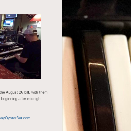
the August 26 bill, with them
 beginning after midnight –
wayOysterBar.com