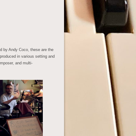
d by Andy Coco, these are the
 produced in various setting and
omposer, and multi-