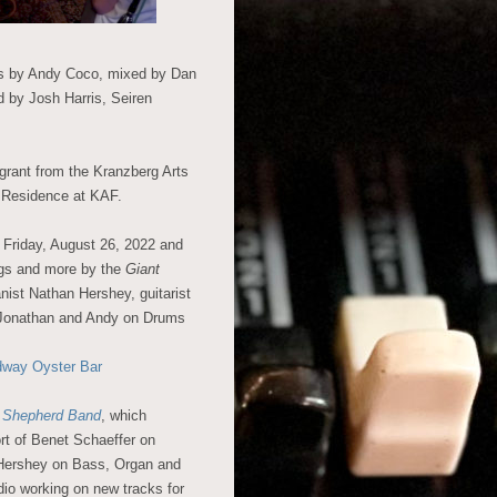
ds by Andy Coco, mixed by Dan
d by Josh Harris, Seiren
 grant from the Kranzberg Arts
n Residence at KAF.
 Friday, August 26, 2022 and
ngs and more by the
Giant
ist Nathan Hershey, guitarist
d Jonathan and Andy on Drums
dway Oyster Bar
s Shepherd Band
, which
ort of Benet Schaeffer on
Hershey on Bass, Organ and
dio working on new tracks for