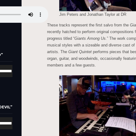
Jim Peters and Jonathan Taylor at DR
These tracks represent the first salvo from the
Gia
recently hatched to perform original compositions 
progress titled “
Giants Among Us.
” The work compr
musical styles with a sizeable and diverse cast o
artists. The
Giant Quintet
performs pieces that best
D”
organ, guitar, and woodwinds, occasionally featurin
members and a few guests.
se
/Down
row
ys
crease
DEVIL”
crease
se
lume.
/Down
row