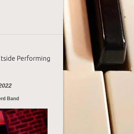
utside Performing
2022
erd Band