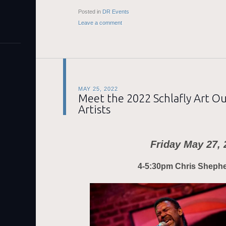
Posted in
DR Events
Leave a comment
MAY 25, 2022
Meet the 2022 Schlafly Art O
Artists
Friday May 27, 
4-5:30pm Chris Sheph