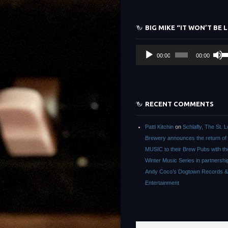
ke
to
BIG MIKE “IT WON’T BE 
in
or
Audio
U
de
00:00
00:00
Player
Up
vo
Ar
ke
to
RECENT COMMENTS
in
or
Patti Kitchin
on
Schlafly, The St. L
de
Brewery announces the return of
vo
MUSIC to their Brew Pubs with t
Winter Music Series in partnershi
Andy Coco’s Dogtown Records &
Entertainment