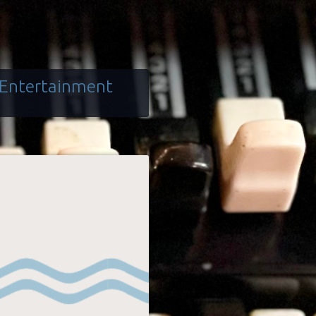
 Entertainment