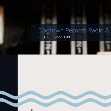
Dogtown Records Radio &
STL | SOUL | JAZZ | FUNK