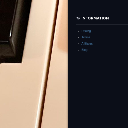
INFORMATION
Pricing
Terms
Affiliates
Blog