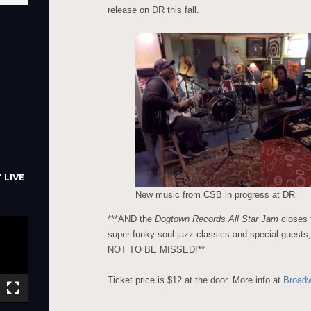
release on DR this fall.
 LIVE
New music from CSB in progress at DR
***AND the
Dogtown Records All Star Jam
closes 
super funky soul jazz classics and special guests,
NOT TO BE MISSED!**
Ticket price is $12 at the door. More info at
Broad