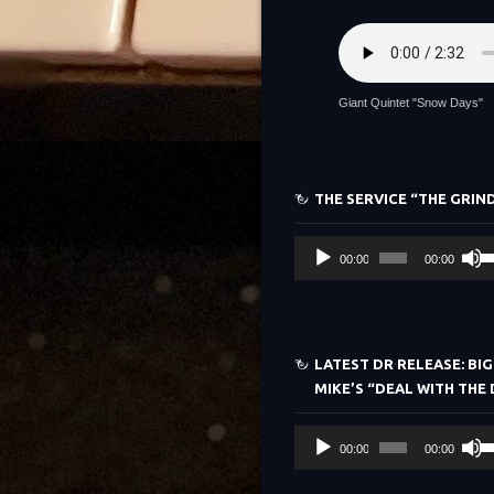
Giant Quintet "Snow Days"
THE SERVICE “THE GRIN
Audio
U
00:00
00:00
Player
Up
Ar
ke
to
LATEST DR RELEASE: BIG
in
MIKE’S “DEAL WITH THE 
or
de
Audio
U
vo
00:00
00:00
Player
Up
Ar