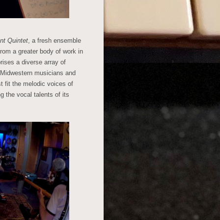
nt Quintet
, a fresh ensemble
from a greater body of work in
ises a diverse array of
f Midwestern musicians and
 fit the melodic voices of
g the vocal talents of its