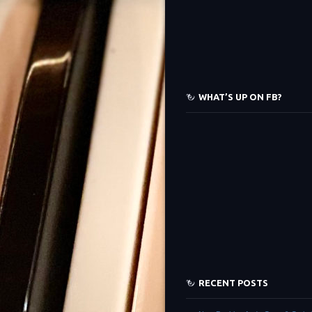
WHAT’S UP ON FB?
RECENT POSTS