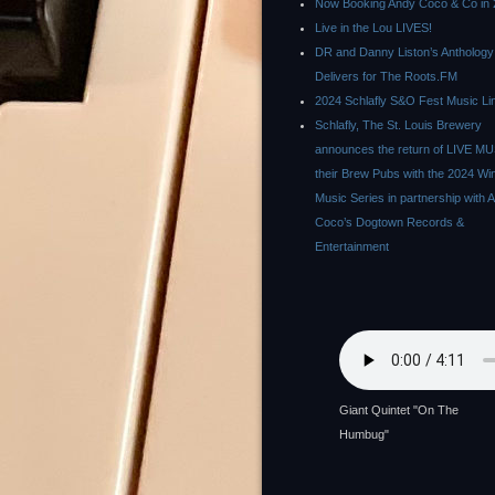
Now Booking Andy Coco & Co in 
Live in the Lou LIVES!
DR and Danny Liston’s Anthology
Delivers for The Roots.FM
2024 Schlafly S&O Fest Music Li
Schlafly, The St. Louis Brewery
announces the return of LIVE MU
their Brew Pubs with the 2024 Wi
Music Series in partnership with 
Coco’s Dogtown Records &
Entertainment
Giant Quintet "On The
Humbug"