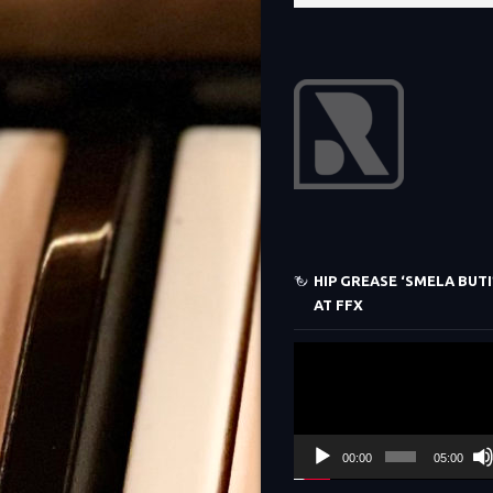
HIP GREASE ‘SMELA BUTI’
AT FFX
Video
Player
00:00
05:00