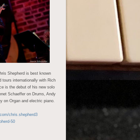
Chris Shepherd is best known
 tours internationally with Rich
e is the debut of his new solo
 Benet Schaeffer on Drums, Andy
y on Organ and electric piano.
.com/chris.shepherd3
pherd-50