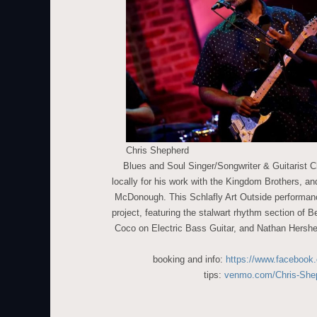
Chris Shepherd
Blues and Soul Singer/Songwriter & Guitarist 
locally for his work with the Kingdom Brothers, and
McDonough. This Schlafly Art Outside performanc
project, featuring the stalwart rhythm section of
Coco on Electric Bass Guitar, and Nathan Hershe
booking and info:
https://www.facebook
tips:
venmo.com/Chris-She