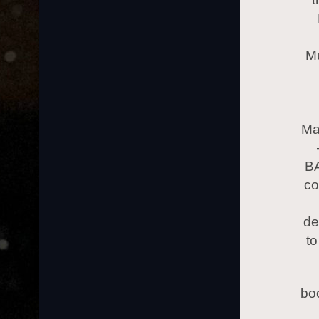
Mu
Ma
BA
co
de
to
bo