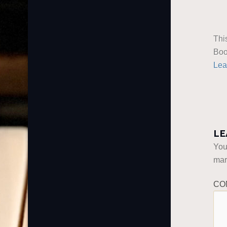
Thi
Boo
Lea
LE
You
ma
CO