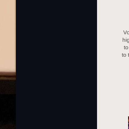
Vo
hi
to
to 