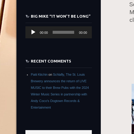
S
M
BIG MIKE “IT WON’T BE LONG”
c
Audio
00:00
00:00
Player
RECENT COMMENTS
Patti Kitchin
on
Schlafly, The St. Louis
Brewery announces the return of LIVE
MUSIC to their Brew Pubs with the 2024
Winter Music Series in partnership with
Andy Coco’s Dogtown Records &
Entertainment