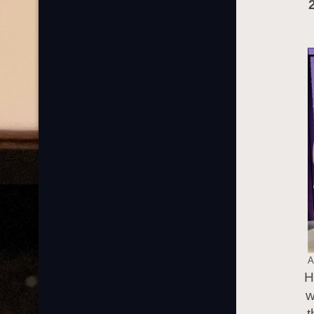
A
H
w
t