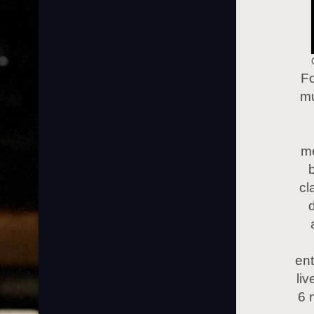
Fo
mu
me
b
cl
d
ent
li
6 