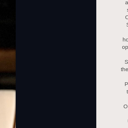
a
O
ho
op
S
the
P
O