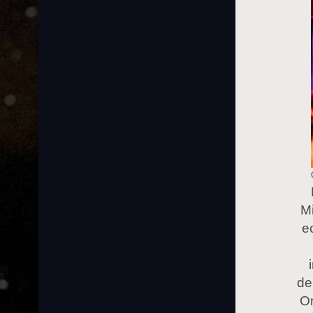
Mi
e
de
On