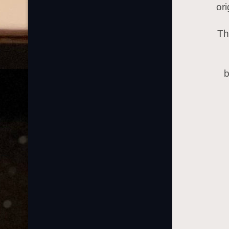
or
Th
b