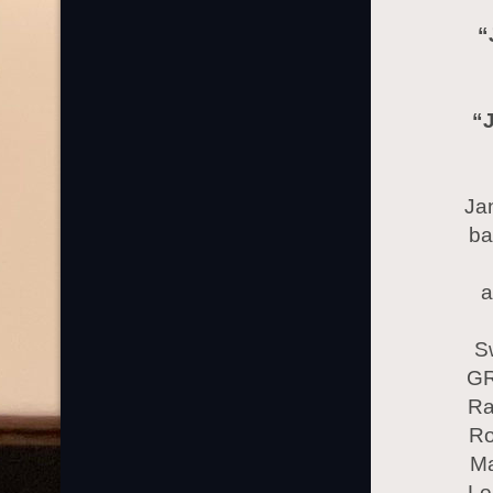
“J
“
Jan
ba
a
S
GR
Ra
Ro
Ma
Lo