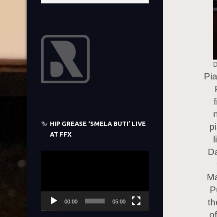
D
Pi
HIP GREASE ‘SMELA BUTI’ LIVE
p
AT FFX
Da
Video
Player
Ma
P
th
00:00
05:00
o