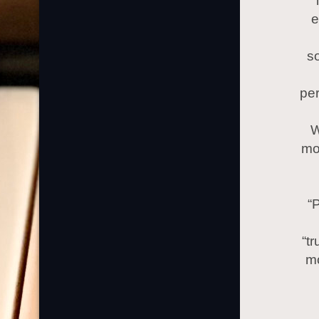
e
so
per
W
mo
“
“t
mo