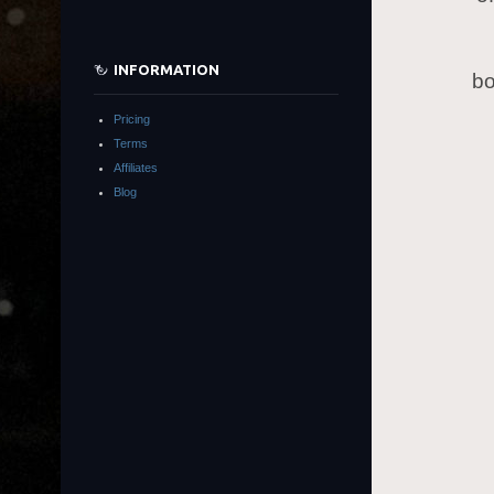
INFORMATION
bo
Pricing
Terms
Affiliates
Blog