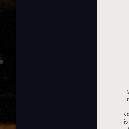
vo
is