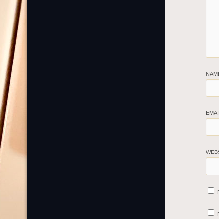
NAM
EMA
WEB