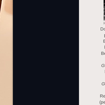
Do
B
G
G
Re
(p