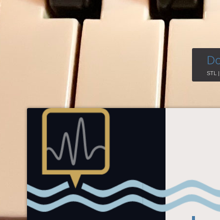
Do
STL 