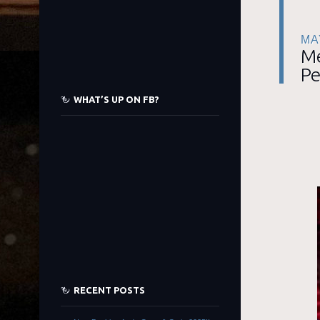
MA
Me
Pe
WHAT’S UP ON FB?
RECENT POSTS