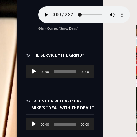
Giant Quintet "Snow Days"
THE SERVICE “THE GRIND”
Audio
00:00
00:00
Player
LATEST DR RELEASE: BIG
MIKE’S “DEAL WITH THE DEVIL”
Audio
00:00
00:00
Player