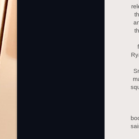
rel
t
an
t
Rya
S
ma
squ
boo
sa