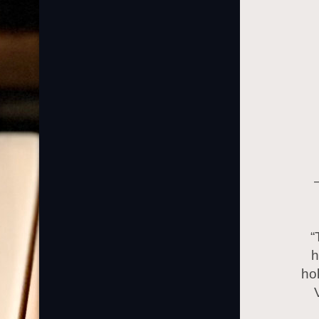
“
h
ho