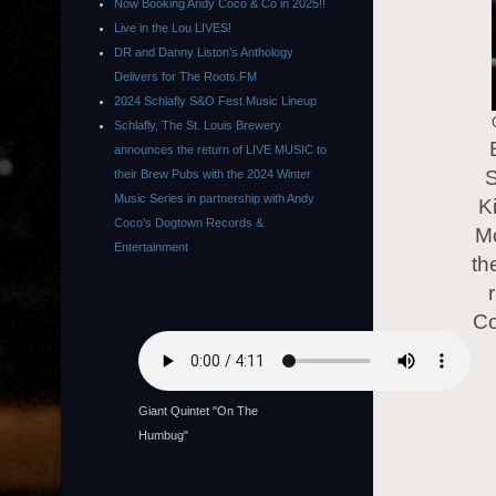
Now Booking Andy Coco & Co in 2025!!
Live in the Lou LIVES!
DR and Danny Liston’s Anthology
Delivers for The Roots.FM
2024 Schlafly S&O Fest Music Lineup
Schlafly, The St. Louis Brewery
announces the return of LIVE MUSIC to
S
their Brew Pubs with the 2024 Winter
Music Series in partnership with Andy
K
Coco’s Dogtown Records &
Mc
Entertainment
th
Co
Giant Quintet "On The
Humbug"