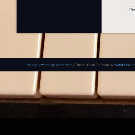
Proudly powered by WordPress
|
Theme: Dusk To Dawn by
WordPress.c