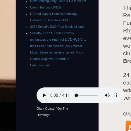
Now Booking Andy Coco & Co in 2025!!
Th
Live in the Lou LIVES!
DR and Danny Liston’s Anthology
Rec
Delivers for The Roots.FM
Fu
2024 Schlafly S&O Fest Music Lineup
Rh
Schlafly, The St. Louis Brewery
eve
announces the return of LIVE MUSIC to
wor
their Brew Pubs with the 2024 Winter
cl
Music Series in partnership with Andy
Coco’s Dogtown Records &
Br
Entertainment
24 
eac
wri
ven
Giant Quintet "On The
Gr
Humbug"