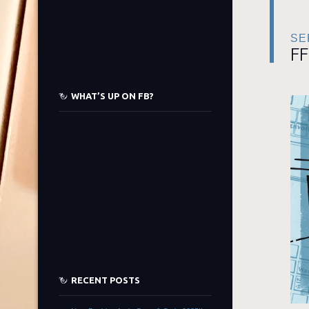
SE
FF
WHAT’S UP ON FB?
RECENT POSTS