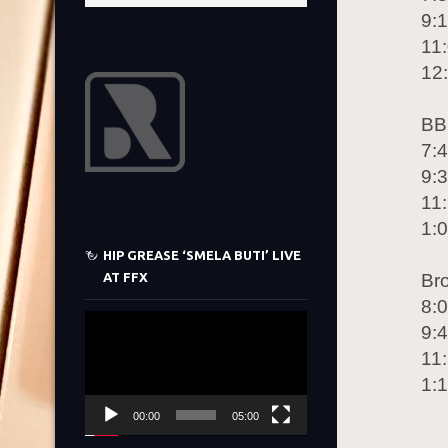
9:
11:
12
BB
7:
9:
11
1:
HIP GREASE ‘SMELA BUTI’ LIVE
AT FFX
Br
8:
Video
9:
Player
11
1:
00:00
05:00