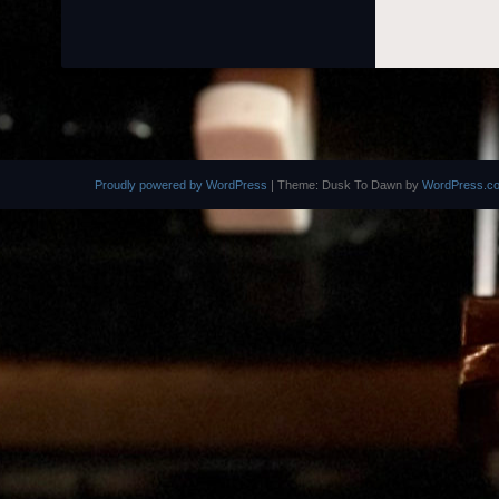
Proudly powered by WordPress
|
Theme: Dusk To Dawn by
WordPress.c