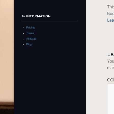
Thi
Boo
INFORMATION
Lea
Pricing
Terms
Affiliates
Blog
LE
You
ma
CO