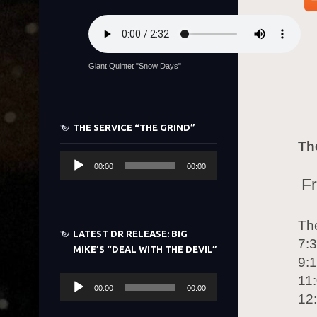
Giant Quintet "Snow Days"
THE SERVICE “THE GRIND”
Th
Audio
00:00
00:00
Player
Fr
Th
LATEST DR RELEASE: BIG
7:
MIKE’S “DEAL WITH THE DEVIL”
9:
11
Audio
00:00
00:00
12
Player