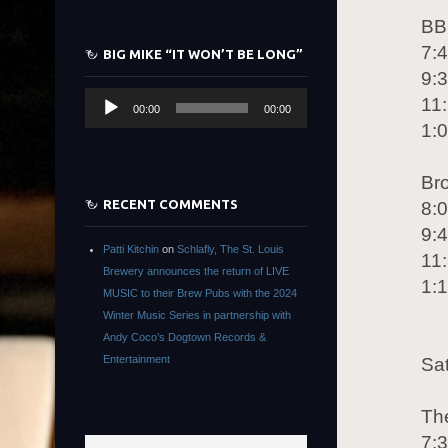
BB
7:
BIG MIKE “IT WON’T BE LONG”
9:
Audio
11
00:00
00:00
Player
1:
Br
RECENT COMMENTS
8:
9:
Patti Kitchin
on
Schlafly, The St. Louis
11:
Brewery announces the return of LIVE
1:
MUSIC to their Brew Pubs with the 2024
Winter Music Series in partnership with
Andy Coco’s Dogtown Records &
Entertainment
Sa
Th
7: