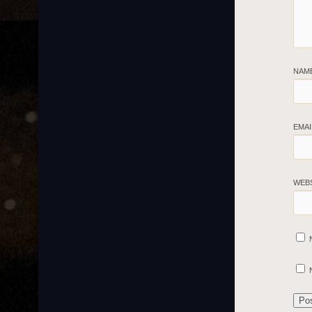
NAM
EMA
WEB