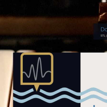
Do
STL 