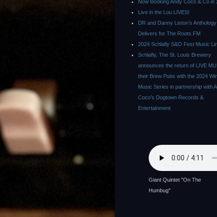
Now Booking Andy Coco & Co in 
Live in the Lou LIVES!
DR and Danny Liston’s Anthology
Delivers for The Roots.FM
2024 Schlafly S&O Fest Music Li
Schlafly, The St. Louis Brewery
announces the return of LIVE MU
their Brew Pubs with the 2024 Wi
Music Series in partnership with 
Coco’s Dogtown Records &
Entertainment
Giant Quintet "On The
Humbug"