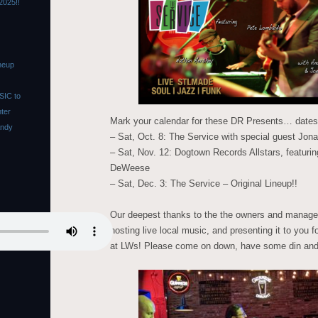
2025!!
neup
SIC to
nter
Mark your calendar for these DR Presents… dates 
Andy
– Sat, Oct. 8: The Service with special guest Jona
– Sat, Nov. 12: Dogtown Records Allstars, featur
DeWeese
– Sat, Dec. 3: The Service – Original Lineup!!
Our deepest thanks to the the owners and manage
hosting live local music, and presenting it to y
at LWs! Please come on down, have some din and dr