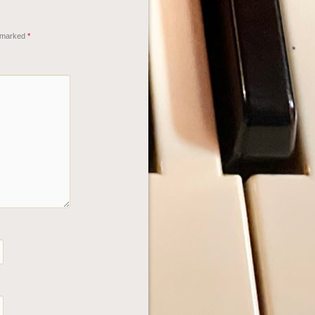
e marked
*