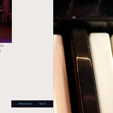
oco
2
POST
←
PREVIOUS
NEXT
→
NAVIGATION