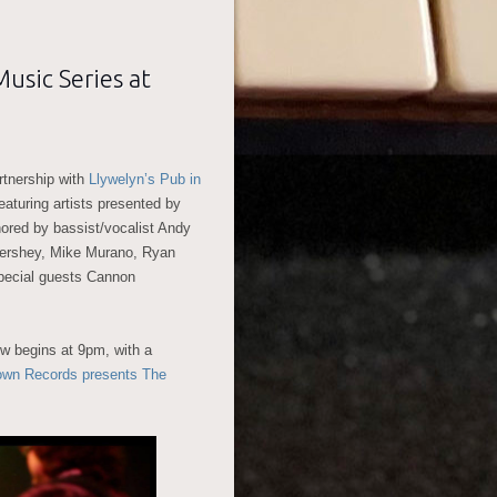
usic Series at
tnership with
Llywelyn’s Pub in
aturing artists presented by
ored by bassist/vocalist Andy
Hershey, Mike Murano, Ryan
pecial guests Cannon
w begins at 9pm, with a
own Records presents The