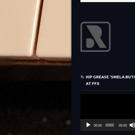
HIP GREASE ‘SMELA BUTI’
AT FFX
Video
Player
00:00
05:00