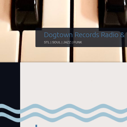
Dogtown Records Radio &
STL | SOUL | JAZZ | FUNK