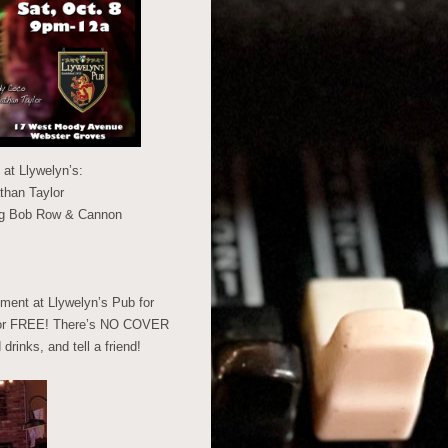
at Llywelyn’s:
than Taylor
ing Bob Row & Cannon
ment at Llywelyn’s Pub for
ou for FREE! There’s NO COVER
inks, and tell a friend!