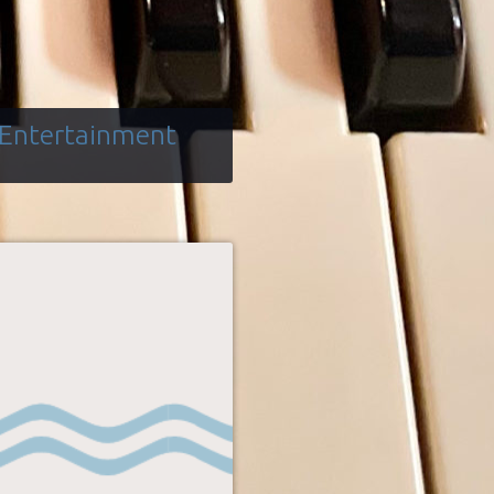
 Entertainment