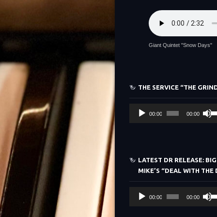
Giant Quintet "Snow Days"
THE SERVICE “THE GRIN
Audio
U
00:00
00:00
Player
Up
Ar
ke
to
LATEST DR RELEASE: BIG
in
MIKE’S “DEAL WITH THE 
or
de
Audio
U
vo
00:00
00:00
Player
Up
Ar