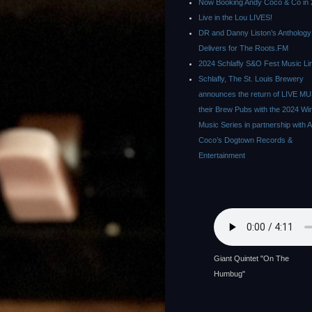
Now Booking Andy Coco & Co in 
Live in the Lou LIVES!
DR and Danny Liston’s Anthology
Delivers for The Roots.FM
2024 Schlafly S&O Fest Music Li
Schlafly, The St. Louis Brewery
announces the return of LIVE MU
their Brew Pubs with the 2024 Wi
Music Series in partnership with 
Coco’s Dogtown Records &
Entertainment
Giant Quintet "On The
Humbug"