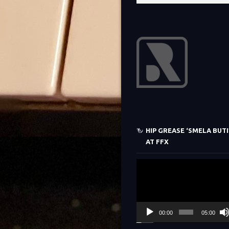
HIP GREASE ‘SMELA BUTI’
AT FFX
Video
Player
00:00
05:00