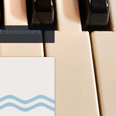
 Entertainment