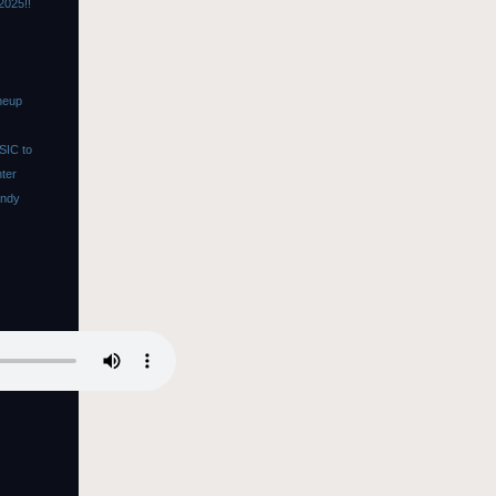
2025!!
neup
SIC to
nter
Andy