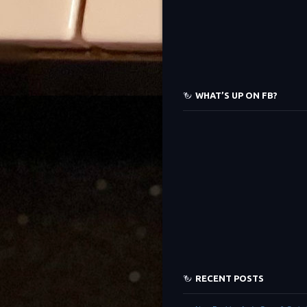
WHAT’S UP ON FB?
RECENT POSTS