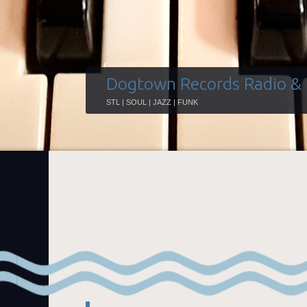
Dogtown Records Radio &
STL | SOUL | JAZZ | FUNK